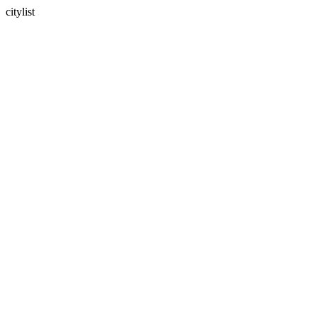
citylist